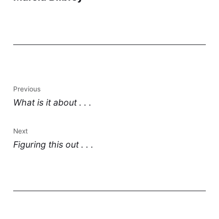
Previous
What is it about . . .
Next
Figuring this out . . .