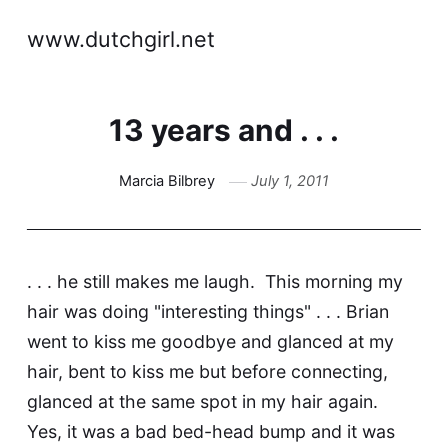
www.dutchgirl.net
13 years and . . .
Marcia Bilbrey
July 1, 2011
. . . he still makes me laugh. This morning my
hair was doing "interesting things" . . . Brian
went to kiss me goodbye and glanced at my
hair, bent to kiss me but before connecting,
glanced at the same spot in my hair again.
Yes, it was a bad bed-head bump and it was