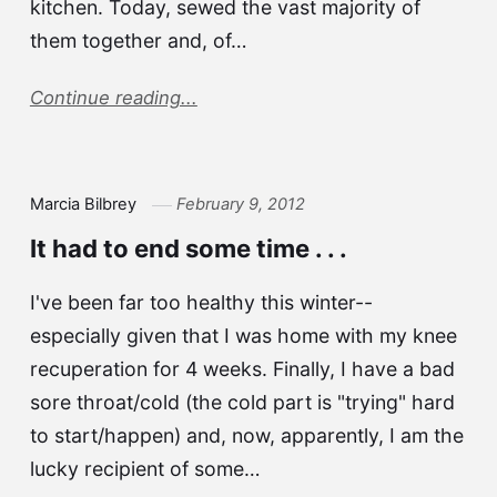
kitchen. Today, sewed the vast majority of
them together and, of…
Continue reading...
Marcia Bilbrey
February 9, 2012
It had to end some time . . .
I've been far too healthy this winter--
especially given that I was home with my knee
recuperation for 4 weeks. Finally, I have a bad
sore throat/cold (the cold part is "trying" hard
to start/happen) and, now, apparently, I am the
lucky recipient of some…