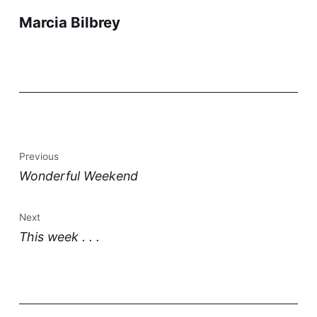
Marcia Bilbrey
Previous
Wonderful Weekend
Next
This week . . .