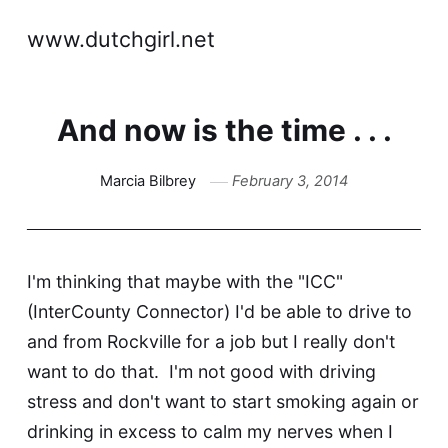
www.dutchgirl.net
And now is the time . . .
Marcia Bilbrey
February 3, 2014
I'm thinking that maybe with the "ICC"
(InterCounty Connector) I'd be able to drive to
and from Rockville for a job but I really don't
want to do that. I'm not good with driving
stress and don't want to start smoking again or
drinking in excess to calm my nerves when I