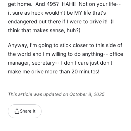
get home. And 495? HAH!! Not on your life--
it sure as heck wouldn't be MY life that's
endangered out there if I were to drive it! (I
think that makes sense, huh?)
Anyway, I'm going to stick closer to this side of
the world and I'm willing to do anything-- office
manager, secretary-- I don't care just don't
make me drive more than 20 minutes!
This article was updated on October 8, 2025
Share It