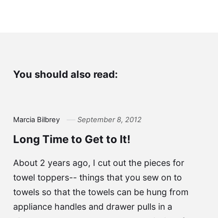
You should also read:
Marcia Bilbrey
September 8, 2012
Long Time to Get to It!
About 2 years ago, I cut out the pieces for
towel toppers-- things that you sew on to
towels so that the towels can be hung from
appliance handles and drawer pulls in a