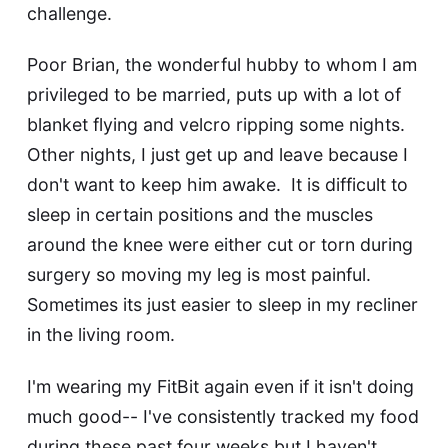
challenge.
Poor Brian, the wonderful hubby to whom I am
privileged to be married, puts up with a lot of
blanket flying and velcro ripping some nights.
Other nights, I just get up and leave because I
don't want to keep him awake. It is difficult to
sleep in certain positions and the muscles
around the knee were either cut or torn during
surgery so moving my leg is most painful.
Sometimes its just easier to sleep in my recliner
in the living room.
I'm wearing my FitBit again even if it isn't doing
much good-- I've consistently tracked my food
during these past four weeks but I haven't