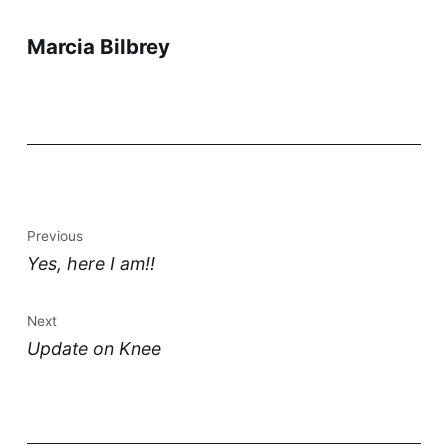
Marcia Bilbrey
Previous
Yes, here I am!!
Next
Update on Knee