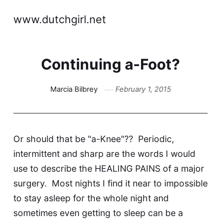
www.dutchgirl.net
Continuing a-Foot?
Marcia Bilbrey
February 1, 2015
Or should that be "a-Knee"?? Periodic,
intermittent and sharp are the words I would
use to describe the HEALING PAINS of a major
surgery. Most nights I find it near to impossible
to stay asleep for the whole night and
sometimes even getting to sleep can be a