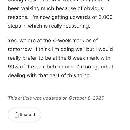
been walking much because of obvious
reasons. I'm now getting upwards of 3,000
steps in which is really reassuring.
Yes, we are at the 4-week mark as of
tomorrow. I think I'm doing well but I would
really prefer to be at the 8 week mark with
99% of the pain behind me. I'm not good at
dealing with that part of this thing.
This article was updated on October 8, 2025
Share It