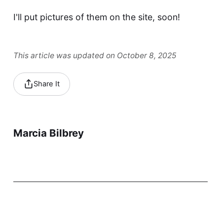
I'll put pictures of them on the site, soon!
This article was updated on October 8, 2025
Share It
Marcia Bilbrey