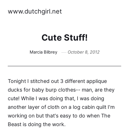
www.dutchgirl.net
Cute Stuff!
Marcia Bilbrey
October 8, 2012
Tonight I stitched out 3 different applique
ducks for baby burp clothes-- man, are they
cute! While I was doing that, I was doing
another layer of cloth on a log cabin quilt I'm
working on but that's easy to do when The
Beast is doing the work.