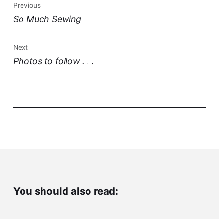
Previous
So Much Sewing
Next
Photos to follow . . .
You should also read: