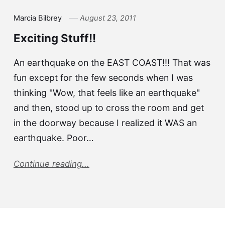
Marcia Bilbrey
August 23, 2011
Exciting Stuff!!
An earthquake on the EAST COAST!!! That was
fun except for the few seconds when I was
thinking "Wow, that feels like an earthquake"
and then, stood up to cross the room and get
in the doorway because I realized it WAS an
earthquake. Poor…
Continue reading...