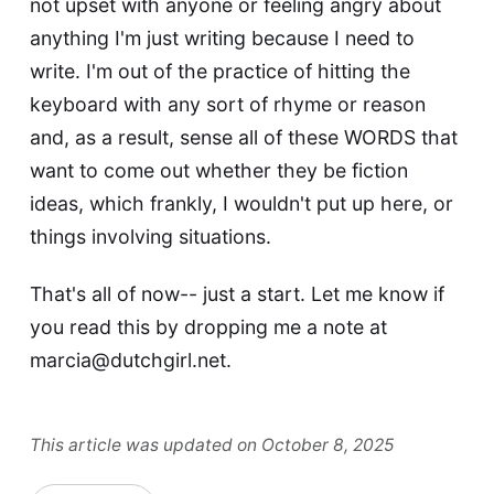
not upset with anyone or feeling angry about
anything I'm just writing because I need to
write. I'm out of the practice of hitting the
keyboard with any sort of rhyme or reason
and, as a result, sense all of these WORDS that
want to come out whether they be fiction
ideas, which frankly, I wouldn't put up here, or
things involving situations.
That's all of now-- just a start. Let me know if
you read this by dropping me a note at
marcia@dutchgirl.net
.
This article was updated on October 8, 2025