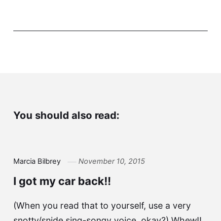
You should also read:
Marcia Bilbrey
November 10, 2015
I got my car back!!
(When you read that to yourself, use a very
snotty/snide sing-songy voice, okay?) Whew!!