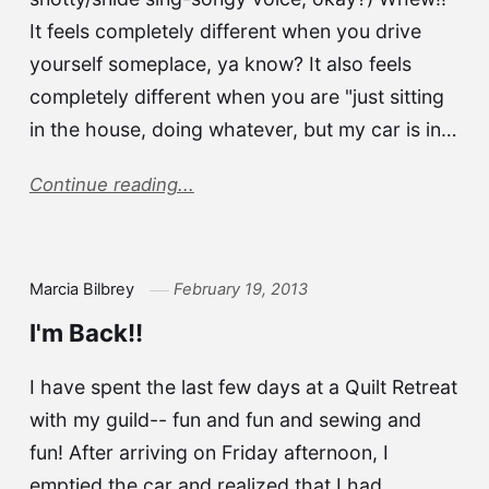
It feels completely different when you drive
yourself someplace, ya know? It also feels
completely different when you are "just sitting
in the house, doing whatever, but my car is in…
Continue reading...
Marcia Bilbrey
February 19, 2013
I'm Back!!
I have spent the last few days at a Quilt Retreat
with my guild-- fun and fun and sewing and
fun! After arriving on Friday afternoon, I
emptied the car and realized that I had