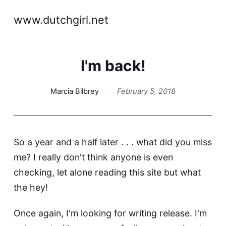
www.dutchgirl.net
I'm back!
Marcia Bilbrey
February 5, 2018
So a year and a half later . . . what did you miss
me? I really don't think anyone is even
checking, let alone reading this site but what
the hey!
Once again, I'm looking for writing release. I'm