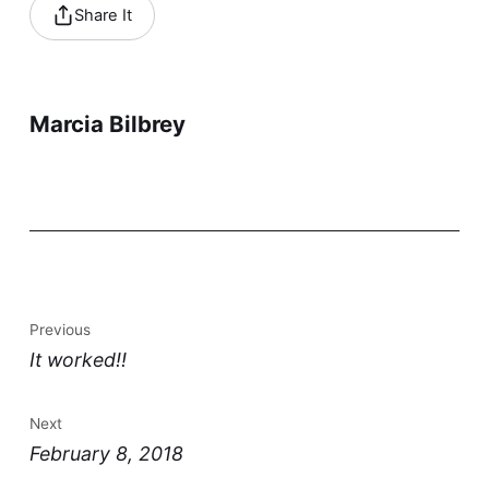
Share It
Marcia Bilbrey
Previous
It worked!!
Next
February 8, 2018