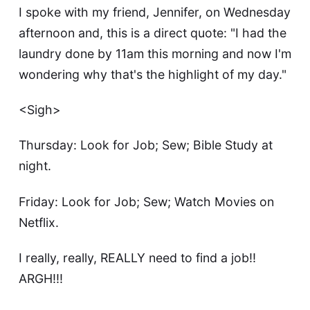
I spoke with my friend, Jennifer, on Wednesday
afternoon and, this is a direct quote: "I had the
laundry done by 11am this morning and now I'm
wondering why that's the highlight of my day."
<Sigh>
Thursday: Look for Job; Sew; Bible Study at
night.
Friday: Look for Job; Sew; Watch Movies on
Netflix.
I really, really, REALLY need to find a job!!
ARGH!!!