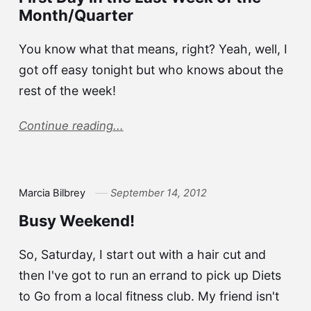
Month/Quarter
You know what that means, right? Yeah, well, I
got off easy tonight but who knows about the
rest of the week!
Continue reading...
Marcia Bilbrey
September 14, 2012
Busy Weekend!
So, Saturday, I start out with a hair cut and
then I've got to run an errand to pick up Diets
to Go from a local fitness club. My friend isn't