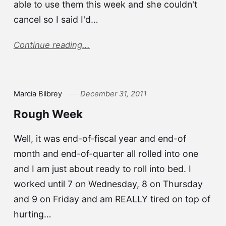
able to use them this week and she couldn't
cancel so I said I'd…
Continue reading...
Marcia Bilbrey
December 31, 2011
Rough Week
Well, it was end-of-fiscal year and end-of
month and end-of-quarter all rolled into one
and I am just about ready to roll into bed. I
worked until 7 on Wednesday, 8 on Thursday
and 9 on Friday and am REALLY tired on top of
hurting…