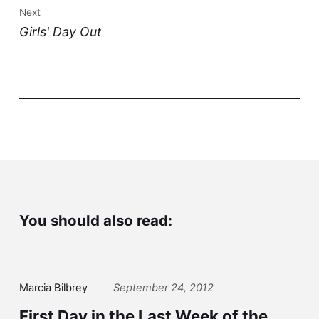
Next
Girls' Day Out
You should also read:
Marcia Bilbrey
September 24, 2012
First Day in the Last Week of the