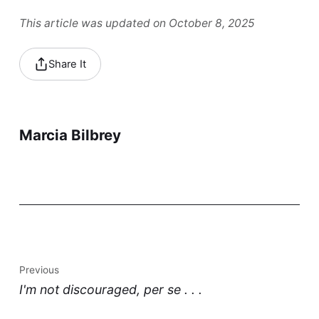
This article was updated on October 8, 2025
Share It
Marcia Bilbrey
Previous
I'm not discouraged, per se . . .