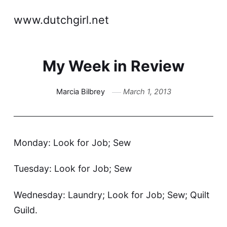
www.dutchgirl.net
My Week in Review
Marcia Bilbrey
March 1, 2013
Monday: Look for Job; Sew
Tuesday: Look for Job; Sew
Wednesday: Laundry; Look for Job; Sew; Quilt
Guild.