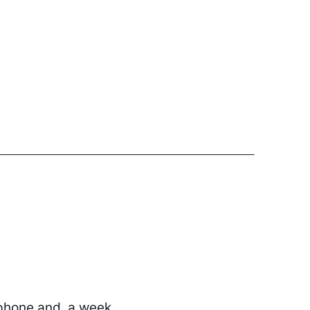
 phone and, a week