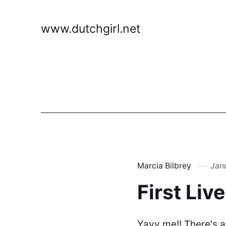
www.dutchgirl.net
Marcia Bilbrey
Jan
First Liv
Yayy me!! There's a