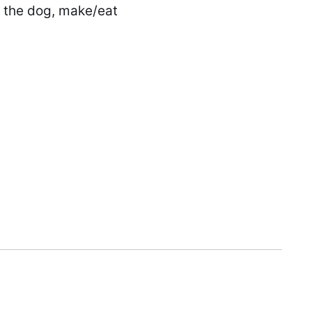
k the dog, make/eat