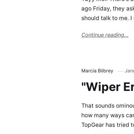
ago Friday, they ask
should talk to me. 
Continue reading...
Marcia Bilbrey
Jan
"Wiper Er
That sounds ominous,
how many ways can 
TopGear has tried to