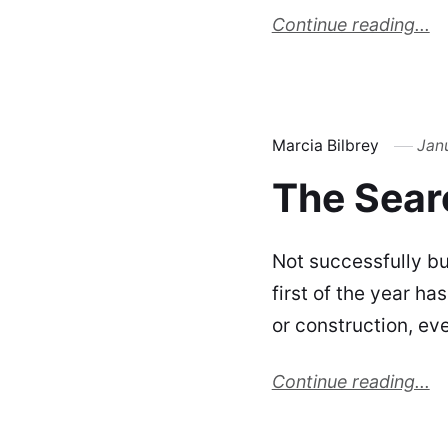
Continue reading...
Marcia Bilbrey
Jan
The Sear
Not successfully but
first of the year h
or construction, ev
Continue reading...