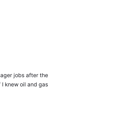
ager jobs after the
 I knew oil and gas