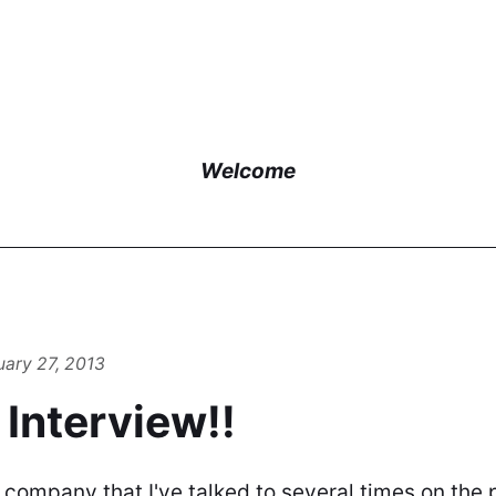
Welcome
uary 27, 2013
e Interview!!
 company that I've talked to several times on the