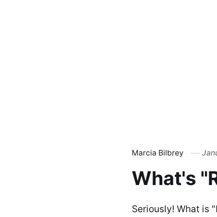
Marcia Bilbrey
Jan
What's "
Seriously! What is 