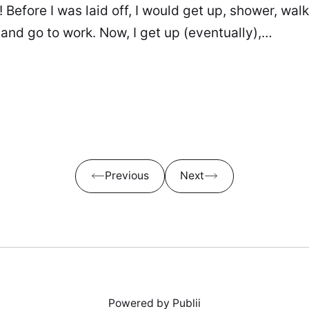
 Before I was laid off, I would get up, shower, wal
 and go to work. Now, I get up (eventually),…
Previous
Next
Powered by Publii