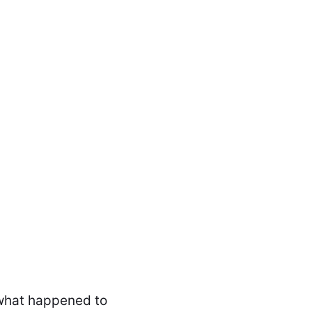
a what happened to