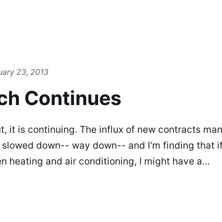
uary 23, 2013
ch Continues
, it is continuing. The influx of new contracts man
as slowed down-- way down-- and I'm finding that if
en heating and air conditioning, I might have a…