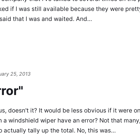
ed if I was still available because they were prett
I said that I was and waited. And…
uary 25, 2013
ror"
 doesn't it? It would be less obvious if it were on
a windshield wiper have an error? Not that many
 actually tally up the total. No, this was…