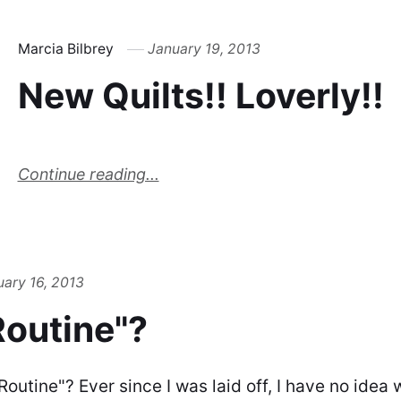
Marcia Bilbrey
January 19, 2013
New Quilts!! Loverly!!
Continue reading...
uary 16, 2013
Routine"?
"Routine"? Ever since I was laid off, I have no ide