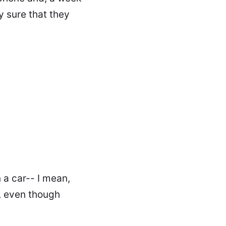
y sure that they
 a car-- I mean,
, even though