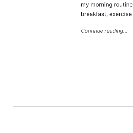
my morning routine!
breakfast, exercise
Continue reading...