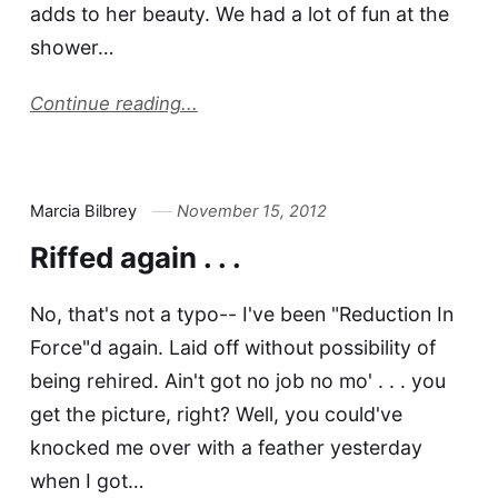
adds to her beauty. We had a lot of fun at the
shower…
Continue reading...
Marcia Bilbrey
November 15, 2012
Riffed again . . .
No, that's not a typo-- I've been "Reduction In
Force"d again. Laid off without possibility of
being rehired. Ain't got no job no mo' . . . you
get the picture, right? Well, you could've
knocked me over with a feather yesterday
when I got…