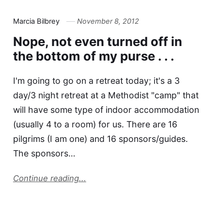
Marcia Bilbrey
November 8, 2012
Nope, not even turned off in
the bottom of my purse . . .
I'm going to go on a retreat today; it's a 3
day/3 night retreat at a Methodist "camp" that
will have some type of indoor accommodation
(usually 4 to a room) for us. There are 16
pilgrims (I am one) and 16 sponsors/guides.
The sponsors…
Continue reading...