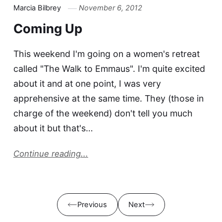
Marcia Bilbrey
November 6, 2012
Coming Up
This weekend I'm going on a women's retreat
called "The Walk to Emmaus". I'm quite excited
about it and at one point, I was very
apprehensive at the same time. They (those in
charge of the weekend) don't tell you much
about it but that's…
Continue reading...
Previous
Next