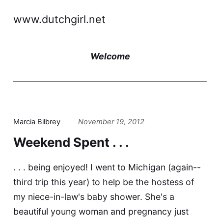
www.dutchgirl.net
Welcome
Marcia Bilbrey
November 19, 2012
Weekend Spent . . .
. . . being enjoyed! I went to Michigan (again--
third trip this year) to help be the hostess of
my niece-in-law's baby shower. She's a
beautiful young woman and pregnancy just