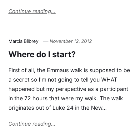
Continue reading...
Marcia Bilbrey
November 12, 2012
Where do I start?
First of all, the Emmaus walk is supposed to be
a secret so I'm not going to tell you WHAT
happened but my perspective as a participant
in the 72 hours that were my walk. The walk
originates out of Luke 24 in the New…
Continue reading...