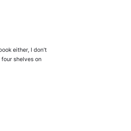
ook either, I don't
h four shelves on