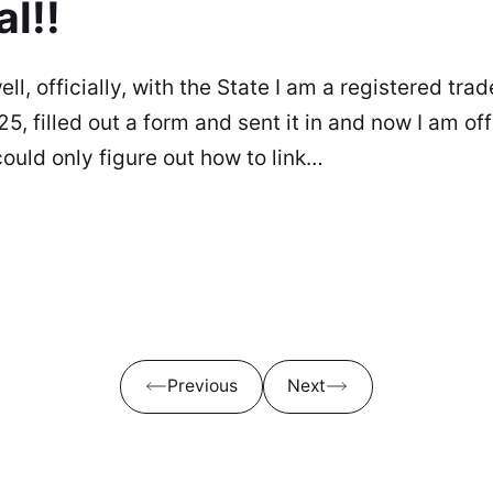
al!!
ell, officially, with the State I am a registered tr
25, filled out a form and sent it in and now I am off
could only figure out how to link…
Previous
Next