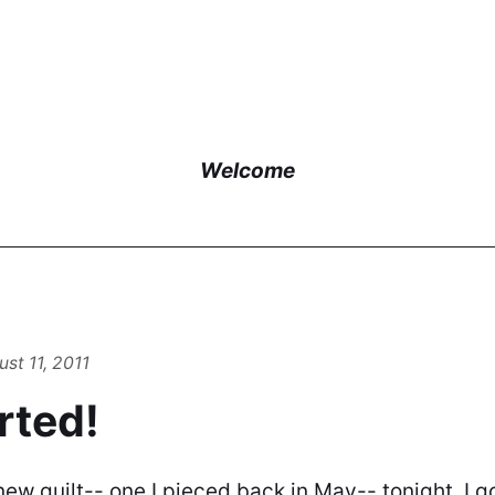
Welcome
st 11, 2011
arted!
 new quilt-- one I pieced back in May-- tonight. I g