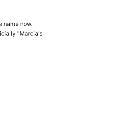
ade name now.
icially "Marcia's