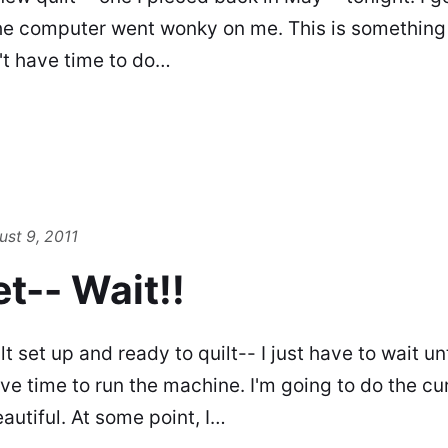
he computer went wonky on me. This is something 
n't have time to do…
ust 9, 2011
t-- Wait!!
ilt set up and ready to quilt-- I just have to wait u
ave time to run the machine. I'm going to do the c
eautiful. At some point, I…