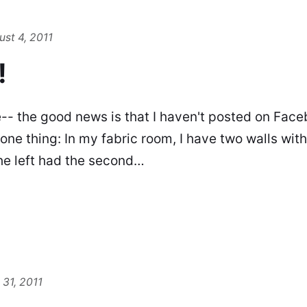
st 4, 2011
!
e-- the good news is that I haven't posted on Faceb
 one thing: In my fabric room, I have two walls wit
he left had the second…
 31, 2011