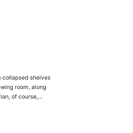
e collapsed shelves
sewing room, along
rian, of course,…