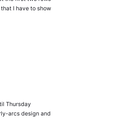
that I have to show
ntil Thursday
urly-arcs design and