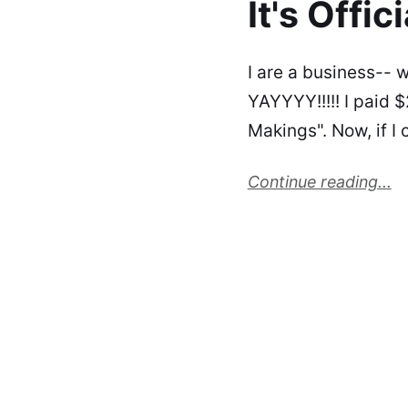
It's Offici
I are a business-- w
YAYYYY!!!!! I paid $
Makings". Now, if I 
Continue reading...