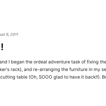
st 6, 2011
!
and I began the ordeal adventure task of fixing th
ker's rack), and re-arranging the furniture in my 
cutting table (Oh, SOOO glad to have it back!!). B