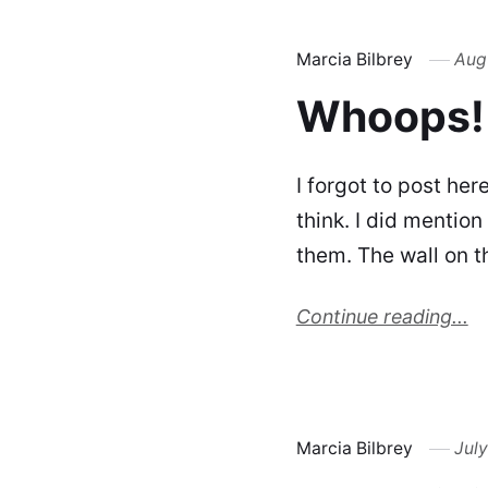
Marcia Bilbrey
Augu
Whoops!
I forgot to post her
think. I did mention
them. The wall on t
Continue reading...
Marcia Bilbrey
July