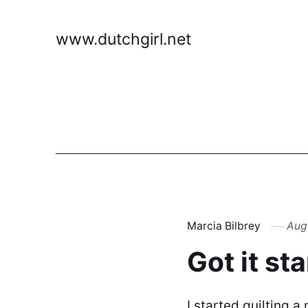
www.dutchgirl.net
Marcia Bilbrey
Augu
Got it st
I started quilting a