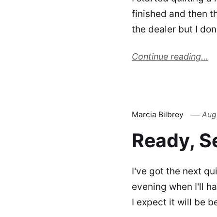
finished and then t
the dealer but I do
Continue reading...
Marcia Bilbrey
Aug
Ready, Se
I've got the next qu
evening when I'll h
I expect it will be b