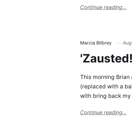
Continue reading...
Marcia Bilbrey
Augu
'Zausted!
This morning Brian 
(replaced with a ba
with bring back my 
Continue reading...