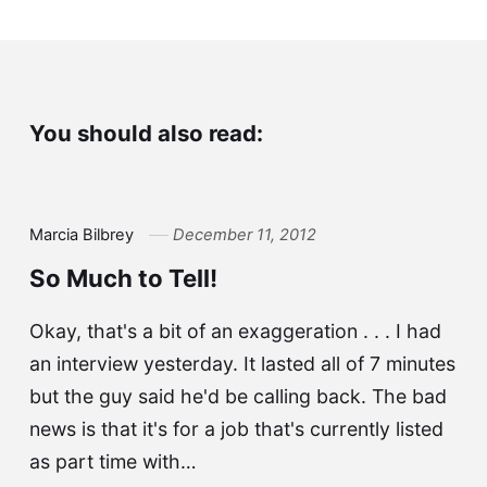
You should also read:
Marcia Bilbrey
December 11, 2012
So Much to Tell!
Okay, that's a bit of an exaggeration . . . I had
an interview yesterday. It lasted all of 7 minutes
but the guy said he'd be calling back. The bad
news is that it's for a job that's currently listed
as part time with…