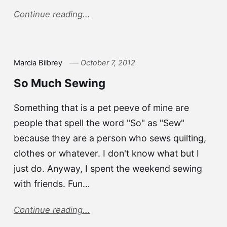
Continue reading...
Marcia Bilbrey
October 7, 2012
So Much Sewing
Something that is a pet peeve of mine are
people that spell the word "So" as "Sew"
because they are a person who sews quilting,
clothes or whatever. I don't know what but I
just do. Anyway, I spent the weekend sewing
with friends. Fun…
Continue reading...