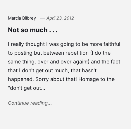
Marcia Bilbrey
April 23, 2012
Not so much . . .
I really thought I was going to be more faithful
to posting but between repetition (I do the
same thing, over and over again!) and the fact
that I don't get out much, that hasn't
happened. Sorry about that! Homage to the
"don't get out…
Continue reading...