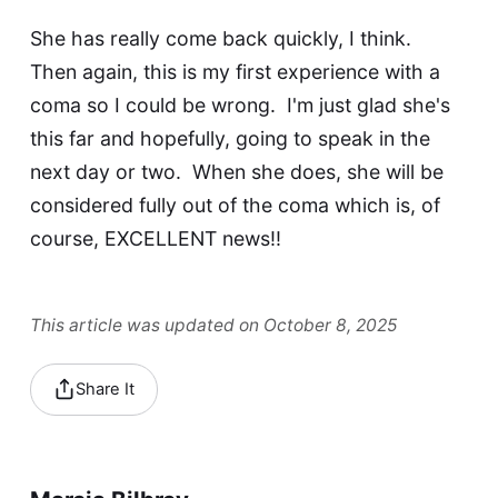
She has really come back quickly, I think.
Then again, this is my first experience with a
coma so I could be wrong. I'm just glad she's
this far and hopefully, going to speak in the
next day or two. When she does, she will be
considered fully out of the coma which is, of
course, EXCELLENT news!!
This article was updated on October 8, 2025
Share It