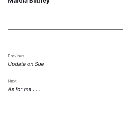
Marcia Bilbrey
Previous
Update on Sue
Next
As for me . . .