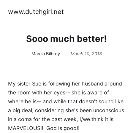
www.dutchgirl.net
Sooo much better!
Marcia Bilbrey
March 10, 2013
My sister Sue is following her husband around
the room with her eyes-- she is aware of
where he is-- and while that doesn't sound like
a big deal, considering she's been unconscious
in a coma for the past week, I/we think it is
MARVELOUS!! God is good!!