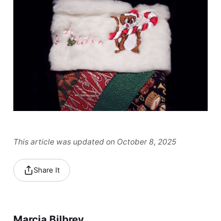
This article was updated on October 8, 2025
Share It
Marcia Bilbrey