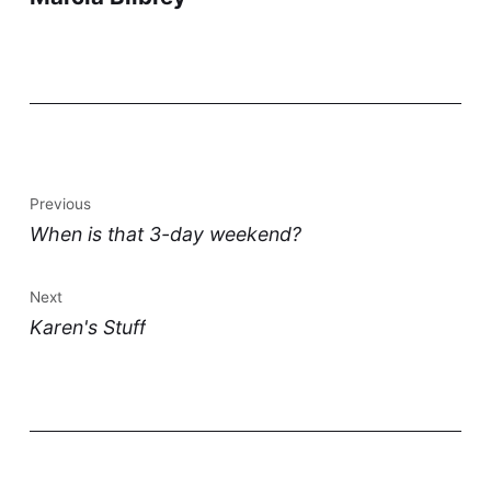
Previous
When is that 3-day weekend?
Next
Karen's Stuff