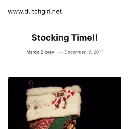
www.dutchgirl.net
Stocking Time!!
Marcia Bilbrey
December 16, 2011