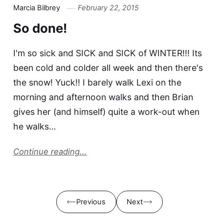
Marcia Bilbrey
February 22, 2015
So done!
I'm so sick and SICK and SICK of WINTER!!! Its
been cold and colder all week and then there's
the snow! Yuck!! I barely walk Lexi on the
morning and afternoon walks and then Brian
gives her (and himself) quite a work-out when
he walks…
Continue reading...
Previous
Next