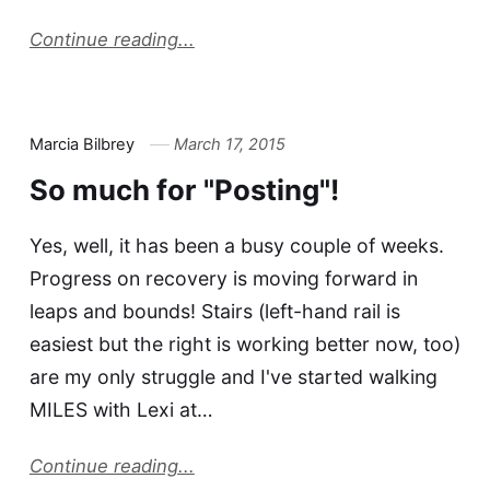
Continue reading...
Marcia Bilbrey
March 17, 2015
So much for "Posting"!
Yes, well, it has been a busy couple of weeks.
Progress on recovery is moving forward in
leaps and bounds! Stairs (left-hand rail is
easiest but the right is working better now, too)
are my only struggle and I've started walking
MILES with Lexi at…
Continue reading...