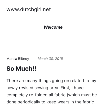
www.dutchgirl.net
Welcome
Marcia Bilbrey
March 30, 2015
So Much!!
There are many things going on related to my
newly revised sewing area. First, I have
completely re-folded all fabric (which must be
done periodically to keep wears in the fabric