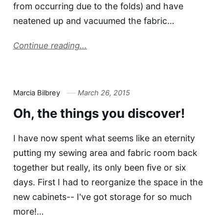
from occurring due to the folds) and have
neatened up and vacuumed the fabric…
Continue reading...
Marcia Bilbrey
March 26, 2015
Oh, the things you discover!
I have now spent what seems like an eternity
putting my sewing area and fabric room back
together but really, its only been five or six
days. First I had to reorganize the space in the
new cabinets-- I've got storage for so much
more!…