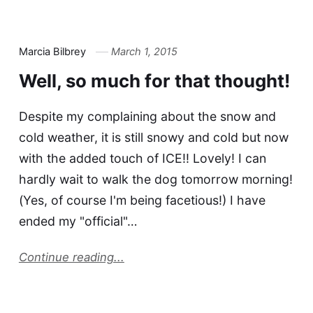
Marcia Bilbrey
March 1, 2015
Well, so much for that thought!
Despite my complaining about the snow and
cold weather, it is still snowy and cold but now
with the added touch of ICE!! Lovely! I can
hardly wait to walk the dog tomorrow morning!
(Yes, of course I'm being facetious!) I have
ended my "official"…
Continue reading...